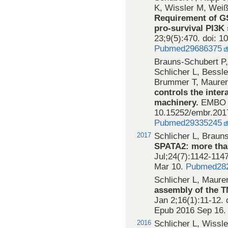
K, Wissler M, Weiß
Requirement of G
pro-survival PI3K
23;9(5):470. doi: 
Pubmed29686375
Brauns-Schubert P,
Schlicher L, Bessle
Brummer T, Maure
controls the inter
machinery.
EMBO R
10.15252/embr.201
Pubmed29335245
2017
Schlicher L, Braun
SPATA2: more than
Jul;24(7):1142-114
Mar 10.
Pubmed28
Schlicher L, Maure
assembly of the T
Jan 2;16(1):11-12.
Epub 2016 Sep 16
2016
Schlicher L, Wissl