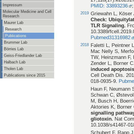
Impressum
PMID: 33893236
Molecular Medicine and Cell
2019
Griewahn L, Köser
Research
Check: Ubiquityla
Maurer Lab
TLR Signaling.
Fro
Research
10.3389/fcell.2019.
Publications
Pubmed31316982
Brummer Lab
2018
Faletti L, Peintner
Börries Lab
Mac Nelly S, Merfo
Geiss-Friedlander Lab
TW, Heinzmann F, D
Halbach Lab
Zender L, Borner C
induced apoptosis
Tholen Lab
Cell Death Dis. 201
Publications since 2015
018-0935-9.
Pubme
Haun F, Neumann S,
Schwan C, Østevol
M, Busch H, Boerri
Aktories K, Borner
signalling pathway
gliotoxin.
Nat Comm
10.1038/s41467-01
Schubert F, Rapp J