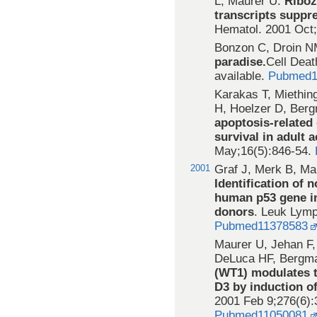
L, Maurer U.
Riboz
transcripts suppr
Hematol. 2001 Oct
Bonzon C, Droin N
paradise.
Cell Deat
available.
Pubmed1
Karakas T, Miethi
H, Hoelzer D, Ber
apoptosis-related 
survival in adult 
May;16(5):846-54.
2001
Graf J, Merk B, Ma
Identification of 
human p53 gene in
donors
. Leuk Lym
Pubmed11378583
Maurer U, Jehan F,
DeLuca HF, Bergma
(WT1) modulates t
D3 by induction of
2001 Feb 9;276(6):
Pubmed11050081