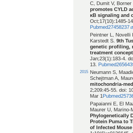
C, Dumit V, Borner
promotes CYLD act
κB signaling and c
Oct;17(10):1485-14
Pubmed27458237
Peintner L, Novelli
Karstedt S.
9th Tu
genetic profiling
treatment concept
Jan;23(1):183-4. d
13.
Pubmed265643
2015
Neumann S, Maadidi
Schejtman A, Maur
mitochondria-med
2;209:45-55. doi: 1
Mar 1
Pubmed2573
Papaianni E, El Ma
Maurer U, Marino-M
Phylogenetically 
Protein Puma to 
of Infected Mous