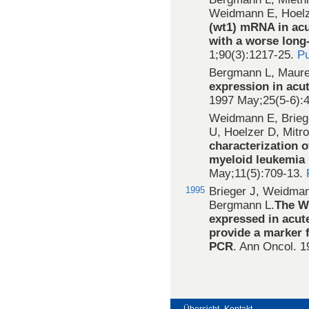
Weidmann E, Hoel
(wt1) mRNA in acu
with a worse long
1;90(3):1217-25.
P
Bergmann L, Maure
expression in acu
1997 May;25(5-6):
Weidmann E, Brieg
U, Hoelzer D, Mit
characterization o
myeloid leukemia 
May;11(5):709-13.
1995
Brieger J, Weidman
Bergmann L.
The Wi
expressed in acut
provide a marker f
PCR
. Ann Oncol. 1