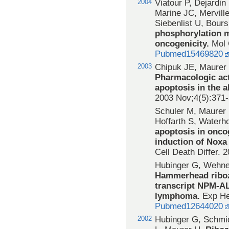
2004
Viatour P, Dejardin
Marine JC, Mervill
Siebenlist U, Bours
phosphorylation m
oncogenicity.
Mol 
Pubmed15469820
2003
Chipuk JE, Maurer
Pharmacologic act
apoptosis in the a
2003 Nov;4(5):371
Schuler M, Maurer 
Hoffarth S, Water
apoptosis in onco
induction of Noxa
Cell Death Differ. 
Hubinger G, Wehne
Hammerhead riboz
transcript NPM-AL
lymphoma.
Exp He
Pubmed12644020
2002
Hubinger G, Schmi