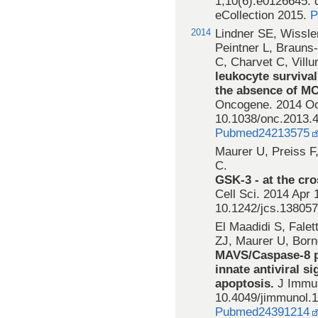
1;10(6):e0126645. 
eCollection 2015.
P
2014
Lindner SE, Wissle
Peintner L, Brauns
C, Charvet C, Vill
leukocyte surviva
the absence of MC
Oncogene. 2014 Oct
10.1038/onc.2013.
Pubmed24213575
Maurer U, Preiss F
C.
GSK-3 - at the cro
Cell Sci. 2014 Apr 
10.1242/jcs.13805
El Maadidi S, Falet
ZJ, Maurer U, Bor
MAVS/Caspase-8 p
innate antiviral s
apoptosis.
J Immun
10.4049/jimmunol.
Pubmed24391214