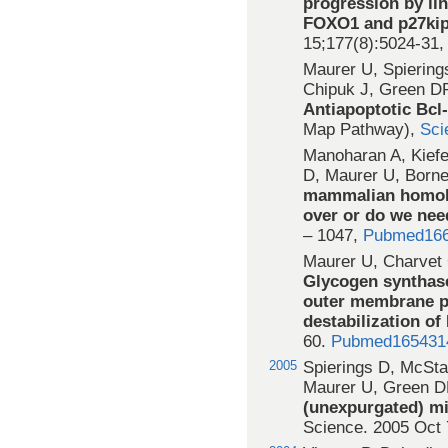
progression by li
FOXO1 and p27kip
15;177(8):5024-31
Maurer U, Spierin
Chipuk J, Green D
Antiapoptotic Bcl
Map Pathway),
Sci
Manoharan A, Kiefe
D, Maurer U, Born
mammalian homolo
over or do we nee
– 1047,
Pubmed16
Maurer U, Charvet
Glycogen synthase
outer membrane p
destabilization of
60.
Pubmed165431
2005
Spierings D, McSta
Maurer U, Green 
(unexpurgated) mi
Science. 2005 Oct 