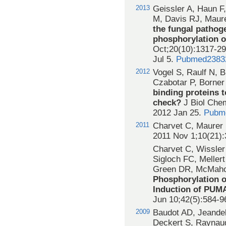
2013
Geissler A, Haun F
M, Davis RJ, Maur
the fungal pathoge
phosphorylation 
Oct;20(10):1317-29
Jul 5.
Pubmed2383
2012
Vogel S, Raulf N, 
Czabotar P, Borner
binding proteins t
check?
J Biol Che
2012 Jan 25.
Pubm
2011
Charvet C, Maurer 
2011 Nov 1;10(21)
Charvet C, Wissler
Sigloch FC, Mellert
Green DR, McMahon
Phosphorylation o
Induction of PUMA
Jun 10;42(5):584-9
2009
Baudot AD, Jeandel
Deckert S, Raynaud