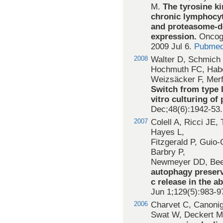
M.
The tyrosine ki
chronic lymphocyt
and proteasome-de
expression.
Oncoge
2009 Jul 6.
Pubmed
2008
Walter D, Schmich 
Hochmuth FC, Habe
Weizsäcker F, Merfo
Switch from type I
vitro culturing of
Dec;48(6):1942-53
2007
Colell A, Ricci JE,
Hayes L,
Fitzgerald P, Guio
Barbry P,
Newmeyer DD, Bee
autophagy preserv
c release in the a
Jun 1;129(5):983-9
2006
Charvet C, Canonig
Swat W, Deckert M