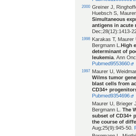
2000
Greiner J, Ringhof
Huebsch S, Maurer
Simultaneous expr
antigens in acute
Dec;28(12):1413-2
1998
Karakas T, Maurer
Bergmann L.
High 
determinant of po
leukemia
. Ann Onc
Pubmed9553660
1997
Maurer U, Weidman
Wilms tumor gene 
blast cells from 
CD34+ progenitor
Pubmed9354696
Maurer U, Brieger 
Bergmann L.
The W
subset of CD34+ p
the course of diffe
Aug;25(9):945-50.
Bergmann L, Miethi