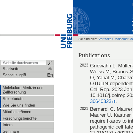
›
Sie sind hier:
Startseite
Molecular M
Publications
2023
Griewahn L, Müller
Startseite
Weiss M, Brauns-S
Schnellzugriff
O, Yabal M, Charve
OTULIN-dependent 
Molekulare Medizin und
Cell Rep. 2023 Jan 
Zellforschung
10.1016/j.celrep.2
Sekretariate
36640323
.
Wie Sie uns finden
2021
Bernardi C, Maurer 
Mitarbeiter/innen
Maurer U, Kastner 
Forschungsberichte
require Ikaros to inh
Intern
pathogenic cell fat
Seminare
27;118(17):e202317