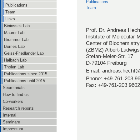
Publications
Publications
Team
Team
Links
Biniossek Lab
Prof. Dr. Andreas Hech
Maurer Lab
Institute of Molecular
Brummer Lab
Center of Biochemistry
Börries Lab
(ZBMZ) Albert-Ludwigs-
Geiss-Friedlander Lab
Stefan-Meier-Str. 17
Halbach Lab
D-79104 Freiburg
Tholen Lab
Email: andreas.hecht@
Publications since 2015
Phone: +49-761-203 9
Publications until 2015
Fax: +49-761-203 9602
Secretariats
How to find us
Co-workers
Research reports
Internal
Seminare
Impressum