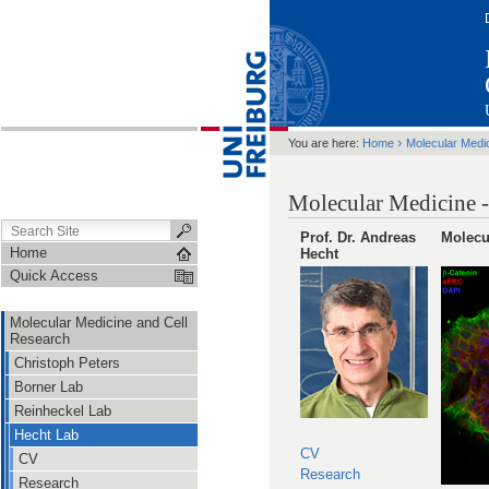
›
You are here:
Home
Molecular Medi
Molecular Medicine -
Prof. Dr. Andreas
Molecu
Home
Hecht
Quick Access
Molecular Medicine and Cell
Research
Christoph Peters
Borner Lab
Reinheckel Lab
Hecht Lab
CV
CV
Research
Research