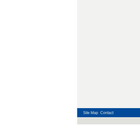
Site Map
Contact